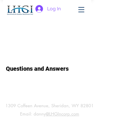
Log In
Questions and Answers
General Information:
1309 Coffeen Avenue, Sheridan, WY 82801
Email: danny
@LHGIncorp.com