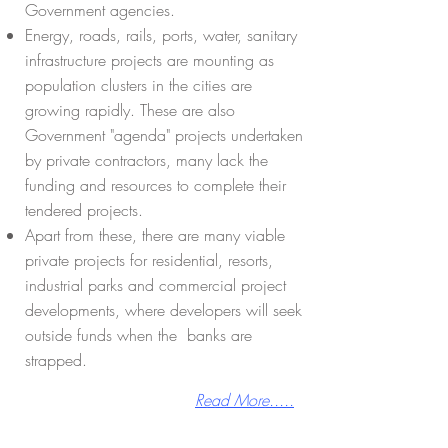
Government agencies.
Energy, roads, rails, ports, water, sanitary
infrastructure projects are mounting as
population clusters in the cities are
growing rapidly. These are also
Government "agenda" projects undertaken
by private contractors, many lack the
funding and resources to complete their
tendered projects.
Apart from these, there are many viable
private projects for residential, resorts,
industrial parks and commercial project
developments, where developers will seek
outside funds when the banks are
strapped.
Read More.....