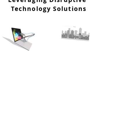
Technology Solutions
Our Vision
To improve all walks of life, through innovative
technologies and creative solutions; cultivating
greener earth, benefiting all