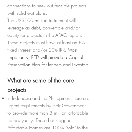
connections to seek out feasible projects
with solid exit plans.
The US$100 million instrument will
leverage as debt, convertible and/or
equity for projects in the APAC region.
These projects must have at least an 8%
fixed interest and/or 20% IRR. M
ost
importantly, RED will provide a Capital
Preservation Plan for lenders and investors.
What are some of the core
projects
In Indonesia and the Philippines, there are
urgent requirements by their Government
to provide more than 3 million affordable
homes yearly. These backlogged
Affordable Homes are 100% "sold" to the