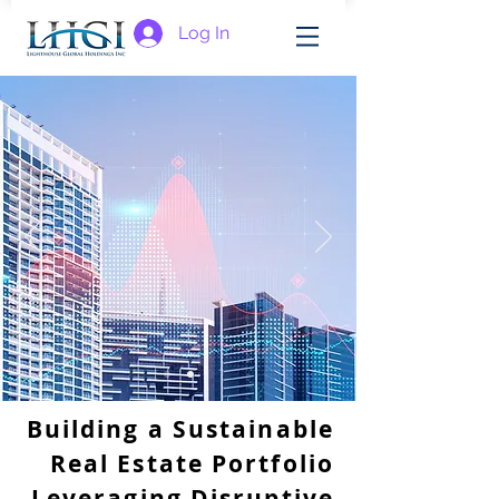
Log In
Building a Sustainable
Real Estate Portfolio
Leveraging Disruptive