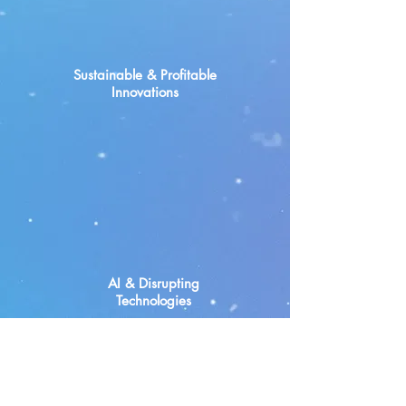
Sustainable & Profitable
Innovations
AI & Disrupting
Technologies
Our First Startup