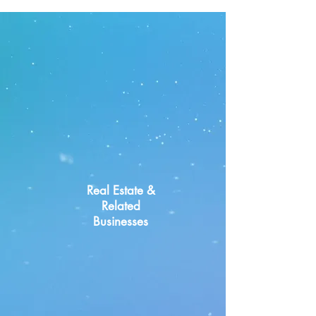
Key Industries
Real Estate &
Related
Businesses