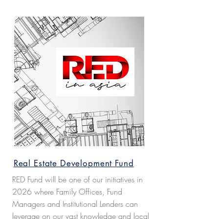
resources.
Read more...
Real Estate Development Fund
RED Fund will be one of our initiatives in
2026 where Family Offices, Fund
Managers and Institutional Lenders can
leverage on our vast knowledge and local