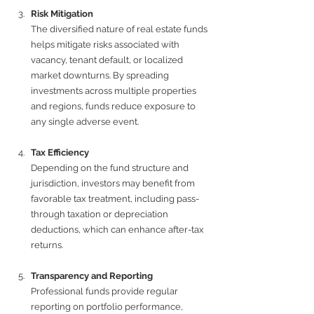
Risk Mitigation
The diversified nature of real estate funds 
helps mitigate risks associated with 
vacancy, tenant default, or localized 
market downturns. By spreading 
investments across multiple properties 
and regions, funds reduce exposure to 
any single adverse event.
Tax Efficiency
Depending on the fund structure and 
jurisdiction, investors may benefit from 
favorable tax treatment, including pass-
through taxation or depreciation 
deductions, which can enhance after-tax 
returns.
Transparency and Reporting
Professional funds provide regular 
reporting on portfolio performance, 