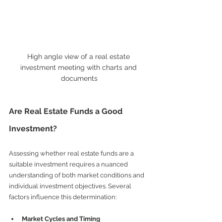
High angle view of a real estate 
investment meeting with charts and 
documents
Are Real Estate Funds a Good 
Investment?
Assessing whether real estate funds are a 
suitable investment requires a nuanced 
understanding of both market conditions and 
individual investment objectives. Several 
factors influence this determination:
Market Cycles and Timing