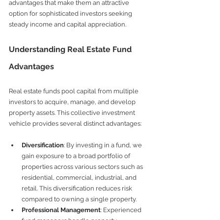
advantages that make them an attractive 
option for sophisticated investors seeking 
steady income and capital appreciation.
Understanding Real Estate Fund 
Advantages
Real estate funds pool capital from multiple 
investors to acquire, manage, and develop 
property assets. This collective investment 
vehicle provides several distinct advantages:
Diversification
: By investing in a fund, we 
gain exposure to a broad portfolio of 
properties across various sectors such as 
residential, commercial, industrial, and 
retail. This diversification reduces risk 
compared to owning a single property.
Professional Management
: Experienced 