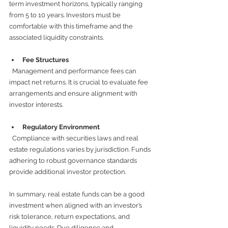
term investment horizons, typically ranging 
from 5 to 10 years. Investors must be 
comfortable with this timeframe and the 
associated liquidity constraints.
Fee Structures
  Management and performance fees can 
impact net returns. It is crucial to evaluate fee 
arrangements and ensure alignment with 
investor interests.
Regulatory Environment
  Compliance with securities laws and real 
estate regulations varies by jurisdiction. Funds 
adhering to robust governance standards 
provide additional investor protection.
In summary, real estate funds can be a good 
investment when aligned with an investor’s 
risk tolerance, return expectations, and 
liquidity needs. Due diligence and 