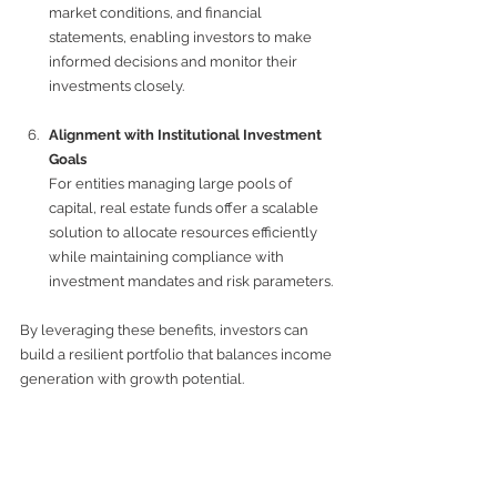
market conditions, and financial 
statements, enabling investors to make 
informed decisions and monitor their 
investments closely.
Alignment with Institutional Investment 
Goals
For entities managing large pools of 
capital, real estate funds offer a scalable 
solution to allocate resources efficiently 
while maintaining compliance with 
investment mandates and risk parameters.
By leveraging these benefits, investors can 
build a resilient portfolio that balances income 
generation with growth potential.