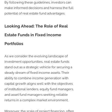
By following these guidelines, investors can 
make informed decisions and harness the full 
potential of real estate fund advantages.
Looking Ahead: The Role of Real 
Estate Funds in Fixed Income 
Portfolios
As we consider the evolving landscape of 
investment opportunities, real estate funds 
stand out as a strategic vehicle for securing a 
steady stream of fixed income assets. Their 
ability to combine income generation with 
capital growth aligns well with the objectives 
of institutional lenders, equity fund managers, 
and asset fund managers seeking reliable 
returns in a complex market environment.
Moreover, the scale of project financing, often 