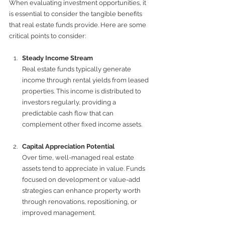
When evaluating investment opportunities, it 
is essential to consider the tangible benefits 
that real estate funds provide. Here are some 
critical points to consider:
Steady Income Stream
Real estate funds typically generate 
income through rental yields from leased 
properties. This income is distributed to 
investors regularly, providing a 
predictable cash flow that can 
complement other fixed income assets.
Capital Appreciation Potential
Over time, well-managed real estate 
assets tend to appreciate in value. Funds 
focused on development or value-add 
strategies can enhance property worth 
through renovations, repositioning, or 
improved management.