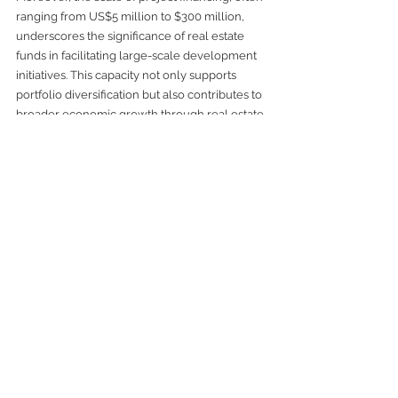
ranging from US$5 million to $300 million, 
underscores the significance of real estate 
funds in facilitating large-scale development 
initiatives. This capacity not only supports 
portfolio diversification but also contributes to 
broader economic growth through real estate 
development.
In embracing real estate funds, we position 
ourselves to benefit from professional 
management, diversified exposure, and 
structured income streams. These factors 
collectively enhance portfolio resilience and 
support long-term financial goals.
For those interested in exploring the 
**benefits of real estate funds**
, engaging with 
reputable fund managers and understanding 
the nuances of fund structures will be critical 
steps toward successful investment outcomes.