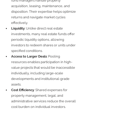
fund managers handle property 
acquisition, leasing, maintenance, and 
disposition. Their expertise helps optimize 
returns and navigate market cycles 
effectively.
Liquidity
: Unlike direct real estate 
investments, many real estate funds offer 
periodic liquidity options, allowing 
investors to redeem shares or units under 
specified conditions.
Access to Larger Deals
: Pooling 
resources enables participation in high-
value projects that would be inaccessible 
individually, including large-scale 
developments and institutional-grade 
assets.
Cost Efficiency
: Shared expenses for 
property management, legal, and 
administrative services reduce the overall 
cost burden on individual investors.