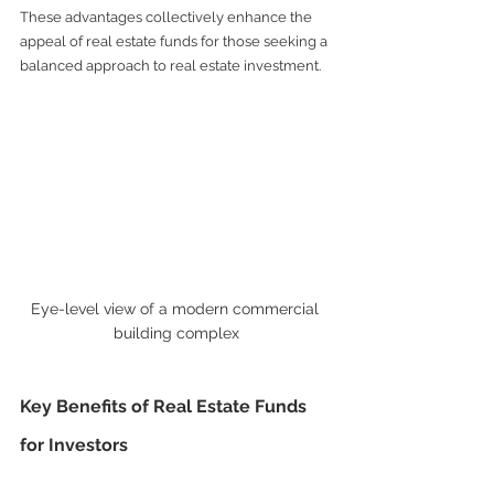
These advantages collectively enhance the 
appeal of real estate funds for those seeking a 
balanced approach to real estate investment.
Eye-level view of a modern commercial 
building complex
Key Benefits of Real Estate Funds 
for Investors