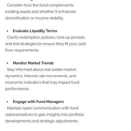
  Consider how the fund complements 
existing assets and whether it enhances 
diversification or income stability.
Evaluate Liquidity Terms
  Clarify redemption policies, lock-up periods, 
and exit strategies to ensure they fit your cash 
flow requirements.
Monitor Market Trends
  Stay informed about real estate market 
dynamics, interest rate movements, and 
economic indicators that may impact fund 
performance.
Engage with Fund Managers
  Maintain open communication with fund 
representatives to gain insights into portfolio 
developments and strategic adjustments.