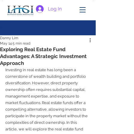
Log In
Post
Danny Lim
May 14
5 min read
Exploring Real Estate Fund
Advantages: A Strategic Investment
Approach
Investing in real estate has long been a 
cornerstone of wealth building and portfolio 
diversification. However, direct property 
ownership often requires substantial capital, 
management expertise, and exposure to 
market fluctuations. Real estate funds offer a 
compelling alternative, allowing investors to 
participate in the property market without the 
complexities of direct ownership. In this 
article, we will explore the real estate fund 