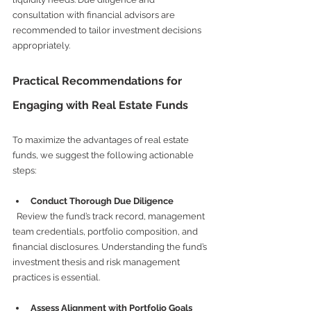
consultation with financial advisors are 
recommended to tailor investment decisions 
appropriately.
Practical Recommendations for 
Engaging with Real Estate Funds
To maximize the advantages of real estate 
funds, we suggest the following actionable 
steps:
Conduct Thorough Due Diligence
  Review the fund’s track record, management 
team credentials, portfolio composition, and 
financial disclosures. Understanding the fund’s 
investment thesis and risk management 
practices is essential.
Assess Alignment with Portfolio Goals