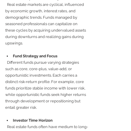
  Real estate markets are cyclical, influenced 
by economic growth, interest rates, and 
demographic trends. Funds managed by 
seasoned professionals can capitalize on 
these cycles by acquiring undervalued assets 
during downturns and realizing gains during 
upswings.
Fund Strategy and Focus
  Different funds pursue varying strategies 
such as core, core-plus, value-add, or 
opportunistic investments. Each carries a 
distinct risk-return profile. For example, core 
funds prioritize stable income with lower risk, 
while opportunistic funds seek higher returns 
through development or repositioning but 
entail greater risk.
Investor Time Horizon
  Real estate funds often have medium to long-