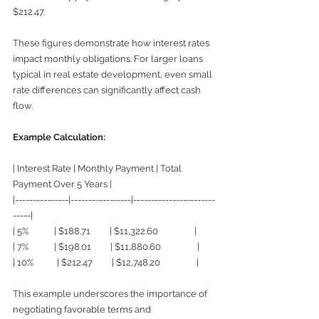
$212.47.
These figures demonstrate how interest rates 
impact monthly obligations. For larger loans 
typical in real estate development, even small 
rate differences can significantly affect cash 
flow.
Example Calculation:
| Interest Rate | Monthly Payment | Total 
Payment Over 5 Years |
|---------------|-----------------|-----------------------
-----|
| 5%            | $188.71         | $11,322.60                 |
| 7%            | $198.01         | $11,880.60                 |
| 10%           | $212.47         | $12,748.20                 |
This example underscores the importance of 
negotiating favorable terms and 