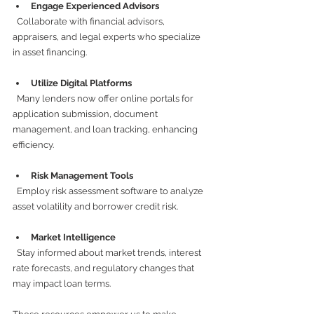
Engage Experienced Advisors
  Collaborate with financial advisors, 
appraisers, and legal experts who specialize 
in asset financing.
Utilize Digital Platforms
  Many lenders now offer online portals for 
application submission, document 
management, and loan tracking, enhancing 
efficiency.
Risk Management Tools
  Employ risk assessment software to analyze 
asset volatility and borrower credit risk.
Market Intelligence
  Stay informed about market trends, interest 
rate forecasts, and regulatory changes that 
may impact loan terms.