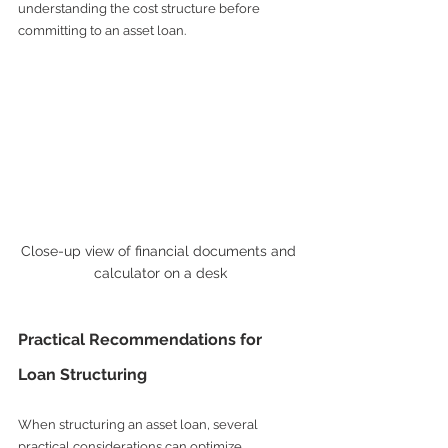
understanding the cost structure before 
committing to an asset loan.
Close-up view of financial documents and 
calculator on a desk
Practical Recommendations for 
Loan Structuring
When structuring an asset loan, several 
practical considerations can optimize 