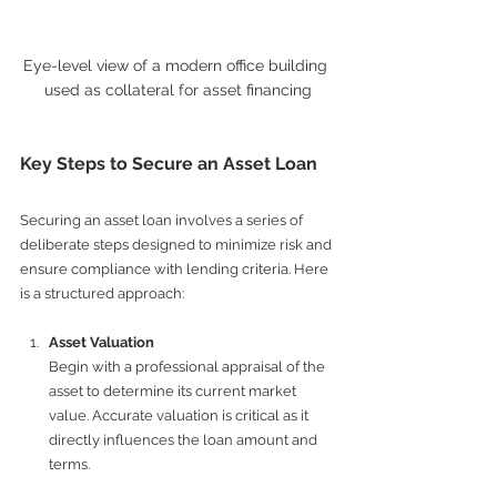
Eye-level view of a modern office building 
used as collateral for asset financing
Key Steps to Secure an Asset Loan
Securing an asset loan involves a series of 
deliberate steps designed to minimize risk and 
ensure compliance with lending criteria. Here 
is a structured approach:
Asset Valuation
Begin with a professional appraisal of the 
asset to determine its current market 
value. Accurate valuation is critical as it 
directly influences the loan amount and 
terms.