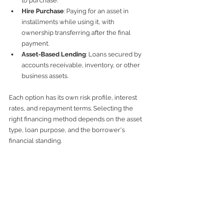
to purchase.
Hire Purchase
: Paying for an asset in 
installments while using it, with 
ownership transferring after the final 
payment.
Asset-Based Lending
: Loans secured by 
accounts receivable, inventory, or other 
business assets.
Each option has its own risk profile, interest 
rates, and repayment terms. Selecting the 
right financing method depends on the asset 
type, loan purpose, and the borrower's 
financial standing.