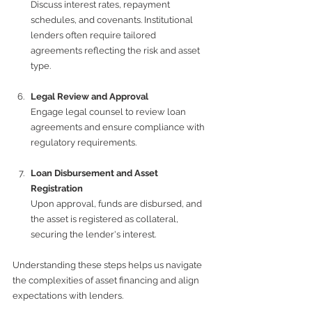
Discuss interest rates, repayment 
schedules, and covenants. Institutional 
lenders often require tailored 
agreements reflecting the risk and asset 
type.
Legal Review and Approval
Engage legal counsel to review loan 
agreements and ensure compliance with 
regulatory requirements.
Loan Disbursement and Asset 
Registration
Upon approval, funds are disbursed, and 
the asset is registered as collateral, 
securing the lender's interest.
Understanding these steps helps us navigate 
the complexities of asset financing and align 
expectations with lenders.