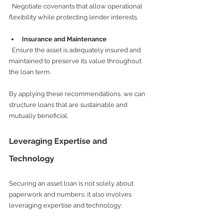
  Negotiate covenants that allow operational 
flexibility while protecting lender interests.
Insurance and Maintenance
  Ensure the asset is adequately insured and 
maintained to preserve its value throughout 
the loan term.
By applying these recommendations, we can 
structure loans that are sustainable and 
mutually beneficial.
Leveraging Expertise and 
Technology
Securing an asset loan is not solely about 
paperwork and numbers; it also involves 
leveraging expertise and technology: