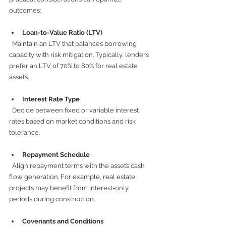
outcomes:
Loan-to-Value Ratio (LTV)
  Maintain an LTV that balances borrowing 
capacity with risk mitigation. Typically, lenders 
prefer an LTV of 70% to 80% for real estate 
assets.
Interest Rate Type
  Decide between fixed or variable interest 
rates based on market conditions and risk 
tolerance.
Repayment Schedule
  Align repayment terms with the asset’s cash 
flow generation. For example, real estate 
projects may benefit from interest-only 
periods during construction.
Covenants and Conditions