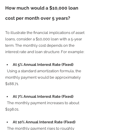
How much would a $10,000 loan 
cost per month over 5 years?
To illustrate the financial implications of asset 
loans, consider a $10,000 loan with a 5-year 
term. The monthly cost depends on the 
interest rate and loan structure. For example:
At 5% Annual Interest Rate (Fixed)
  Using a standard amortization formula, the 
monthly payment would be approximately 
$188.71.
At 7% Annual Interest Rate (Fixed)
  The monthly payment increases to about 
$198.01.
At 10% Annual Interest Rate (Fixed)
  The monthly payment rises to roughly 