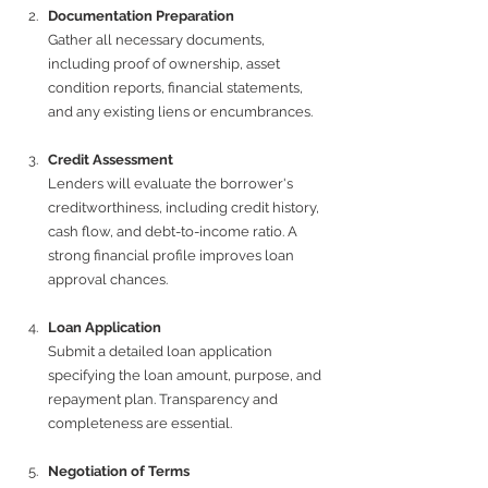
Documentation Preparation
Gather all necessary documents, 
including proof of ownership, asset 
condition reports, financial statements, 
and any existing liens or encumbrances.
Credit Assessment
Lenders will evaluate the borrower's 
creditworthiness, including credit history, 
cash flow, and debt-to-income ratio. A 
strong financial profile improves loan 
approval chances.
Loan Application
Submit a detailed loan application 
specifying the loan amount, purpose, and 
repayment plan. Transparency and 
completeness are essential.
Negotiation of Terms