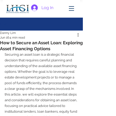
Log In
Post
Danny Lim
Jun 16
4 min read
How to Secure an Asset Loan: Exploring
Asset Financing Options
Securing an asset loan is a strategic financial 
decision that requires careful planning and 
understanding of the available asset financing 
options. Whether the goal is to leverage real 
estate development projects or to manage a 
pool of funds efficiently, the process demands 
a clear grasp of the mechanisms involved. In 
this article, we will explore the essential steps 
and considerations for obtaining an asset loan, 
focusing on practical advice tailored to 
institutional lenders, loan bankers, equity fund 