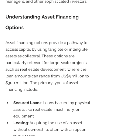
managers, and other sophisticated investors.
Understanding Asset Financing 
Options
Asset financing options provide a pathway to 
access capital by using tangible or intangible 
assets as collateral. These options are 
particularly relevant for large-scale projects, 
such as real estate development, where the 
loan amounts can range from US$5 million to 
$300 million. The primary types of asset 
financing include:
Secured Loans
: Loans backed by physical 
assets like real estate, machinery, or 
equipment.
Leasing
: Acquiring the use of an asset 
without ownership, often with an option 